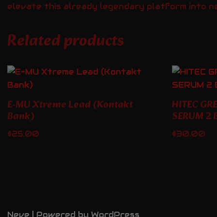
elevate this already legendary platform into n
Related products
E-MU Xtreme Lead (Kontakt
HITEC GR
Bank)
SERUM 2 
$
25.00
$
30.00
Neve
| Powered by
WordPress