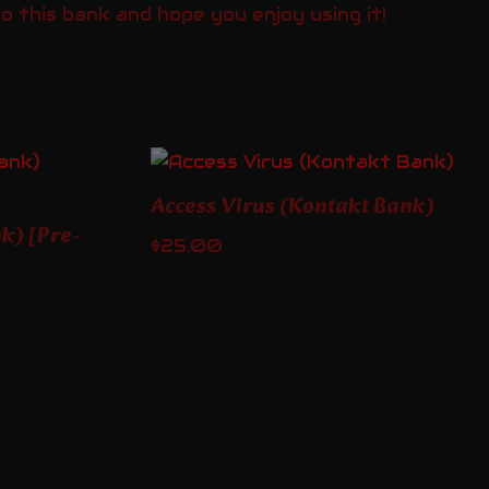
 this bank and hope you enjoy using it!
Access Virus (Kontakt Bank)
k) [Pre-
$
25.00