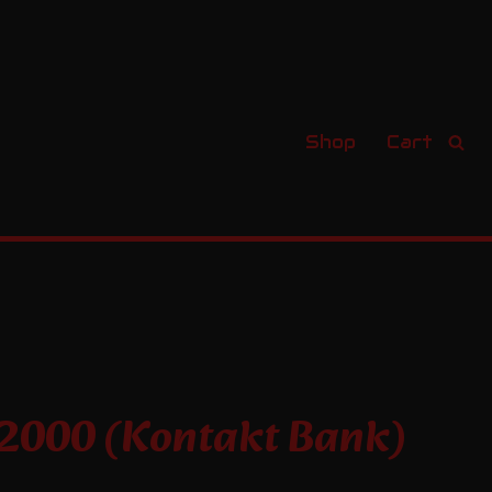
Shop
Cart
s
 2000 (Kontakt Bank)