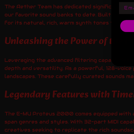
Emai
The Aether Team has dedicated significant eff
our favorite sound banks to date. Built to cap
for its natural, rich, warm synth tones that hav
Unleashing the Power of the Pr
Leveraging the advanced filtering capabilitie
depth and versatility. As a powerful, 128-voice
landscapes. These carefully curated sounds make
Legendary Features with Time
The E-MU Proteus 2000 comes equipped with an 
span genres and styles. With 32-part MIDI capab
creatives seeking to replicate the rich sounds