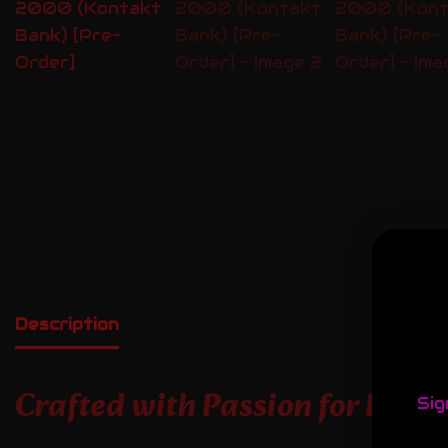
Description
Crafted with Passion for Prof
Sig