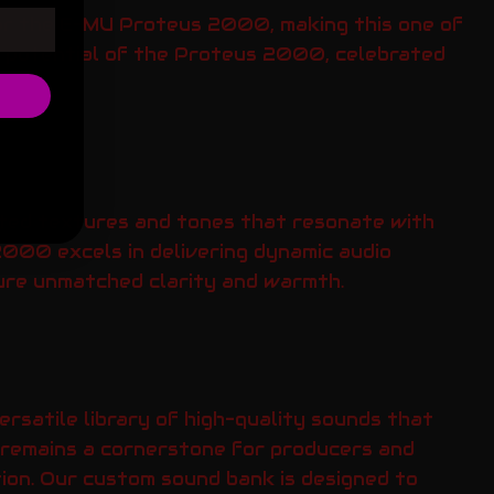
for the E-MU Proteus 2000, making this one of
ue potential of the Proteus 2000, celebrated
ated textures and tones that resonate with
2000 excels in delivering dynamic audio
nsure unmatched clarity and warmth.
satile library of high-quality sounds that
ol remains a cornerstone for producers and
ion. Our custom sound bank is designed to