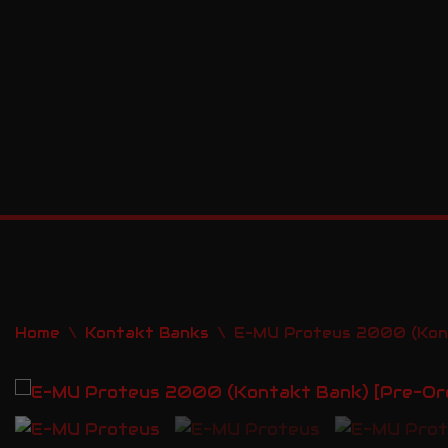
Skip
to
content
Home
\
Kontakt Banks
\
E-MU Proteus 2000 (Kont