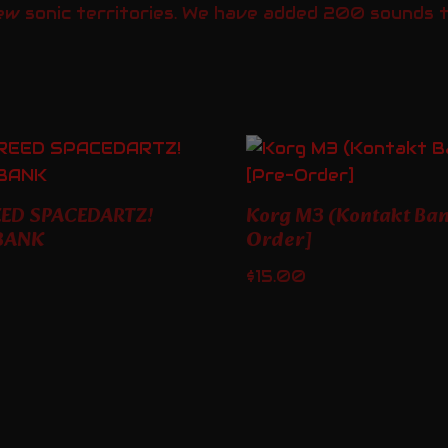
ew sonic territories. We have added 200 sounds to
EED SPACEDARTZ!
Korg M3 (Kontakt Ban
BANK
Order]
$
15.00