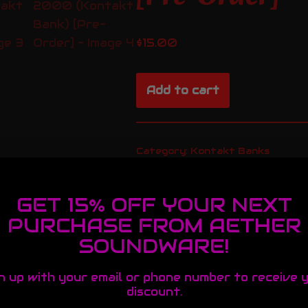
$
15.00
Add to cart
Category:
Kontakt Banks
GET 15% OFF YOUR NEXT
PURCHASE FROM AETHER
SOUNDWARE!
essional Sound
n up with your email or phone number to receive 
discount.