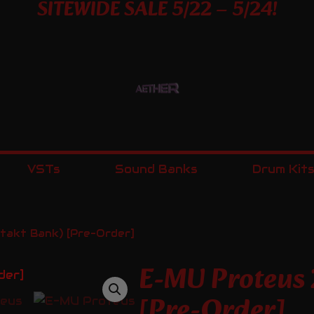
SITEWIDE SALE 5/22 – 5/24!
VSTs
Sound Banks
Drum Kit
akt Bank) [Pre-Order]
E-MU Proteus
[Pre-Order]