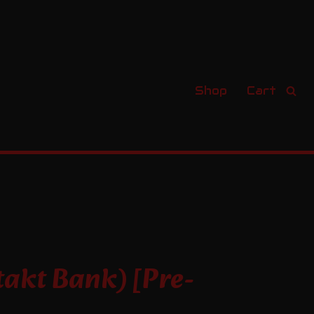
Shop
Cart
s
akt Bank) [Pre-