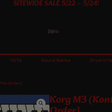
SITEWIDE SALE 5/22 – 5/24!
VSTs
Sound Banks
Drum Kit
Pre-Order]
Korg M3 (Kont
Order]