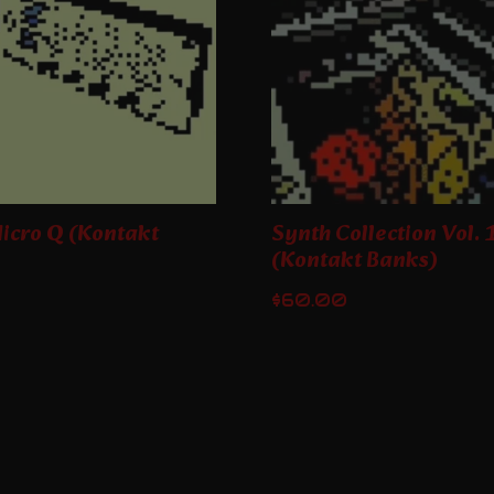
icro Q (Kontakt
Synth Collection Vol. 
(Kontakt Banks)
$
60.00