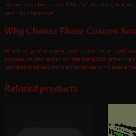
unique sampling capabilities of the Korg M3, w
next masterpiece.
Why Choose These Custom So
Whether you’re a producer, musician, or enthusi
expansive character of the Korg M3, offering s
unparalleled auditory experience with acoustics
Related products