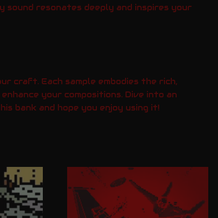
ry sound resonates deeply and inspires your
ur craft. Each sample embodies the rich,
 enhance your compositions. Dive into an
is bank and hope you enjoy using it!