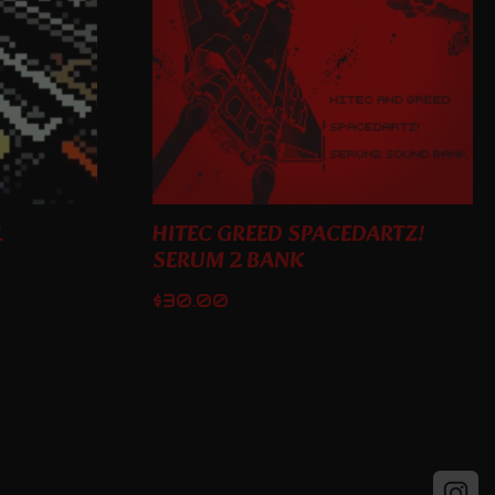
1
HITEC GREED SPACEDARTZ!
SERUM 2 BANK
$
30.00