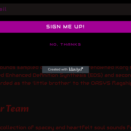
l
SIGN ME UP!
NO, THANKS
sounds sampled directly from the renowned Kor
ced Enhanced Definition Synthesis (EDS) and seco
arded as the ‘little brother’ to the OASYS flagshi
er Team
collection of spacey and heartfelt soul sounds f