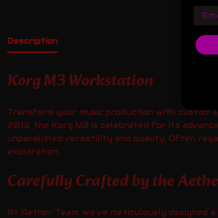
Emai
Description
Korg M3 Workstation
Transform your music production with custom 
2013, the Korg M3 is celebrated for its advan
unparalleled versatility and quality. Often reg
exploration.
Carefully Crafted by the Aeth
At Aether Team, we’ve meticulously designed a 