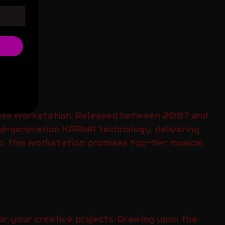
g M3 Workstation. Released between 2007 and
nd-generation KARMA technology, delivering
p, this workstation promises top-tier musical
or your creative projects. Drawing upon the