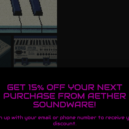
GET 15% OFF YOUR NEXT
PURCHASE FROM AETHER
SOUNDWARE!
n up with your email or phone number to receive 
discount.