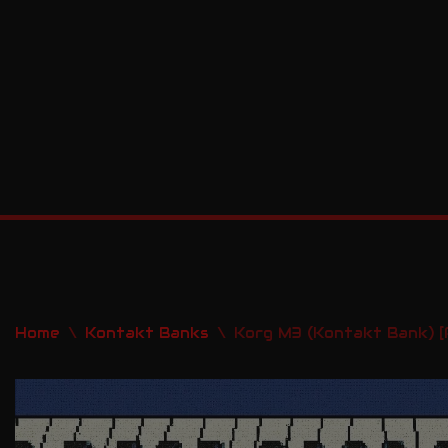
Skip
to
content
Home
\
Kontakt Banks
\
Korg M3 (Kontakt Bank) [