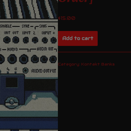
$
15.00
Add to cart
Category:
Kontakt Banks