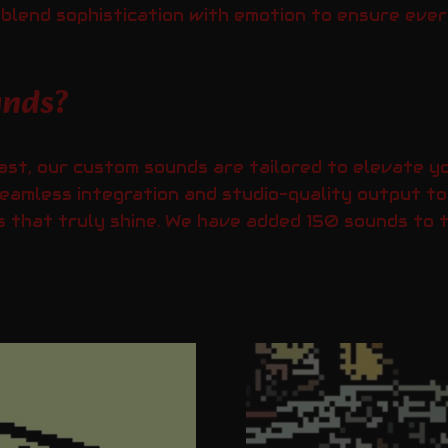
e blend sophistication with emotion to ensure eve
unds?
ast, our custom sounds are tailored to elevate yo
eamless integration and studio-quality output to
 that truly shine. We have added 150 sounds to th