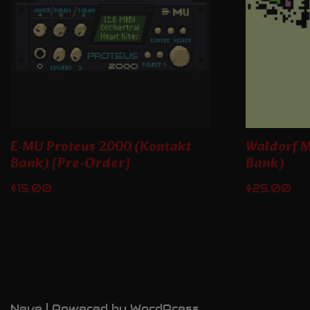
E-MU Proteus 2000 (Kontakt
Waldorf M
Bank) [Pre-Order]
Bank)
$
15.00
$
25.00
Neve
| Powered by
WordPress