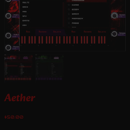
Aether
$
50.00