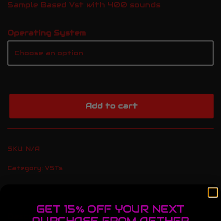
Sample Based Vst with 400 sounds
Operating System
Add to cart
SKU:
N/A
Category:
VSTs
GET 15% OFF YOUR NEXT
Description
Additional information
PURCHASE FROM AETHER