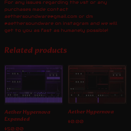
For any issues regarding the vst or any
purchases made contact
aethersoundware@gmail.com or dm
@aethersoundware on instagram and we will
get to you as fast as humanely possible!
Related products
Aether Hypernova
Aether Hypernova
Expanded
$
0.00
$
50.00