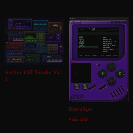
Aether VST Bundle Vol.
1
RetroSyn
$
55.00