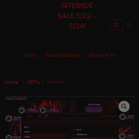
SITEWIDE
SALE 5/22 –
Skip
5/24!
to
content
VSTs
Sound Banks
Drum Kits
Home
\
VSTs
\
Aether