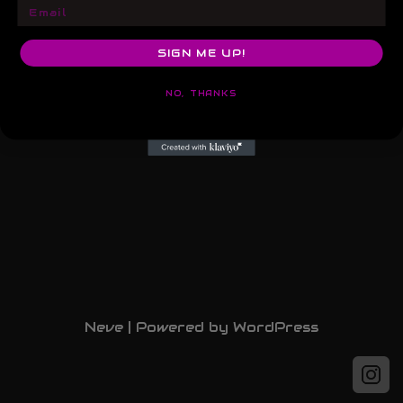
Email
SIGN ME UP!
NO, THANKS
Neve
| Powered by
WordPress