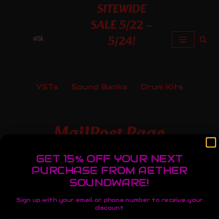
SITEWIDE
SALE 5/22 –
Skip
5/24!
to
content
VSTs
Sound Banks
Drum Kits
MailPoet Page
GET 15% OFF YOUR NEXT
PURCHASE FROM AETHER
[mailpoet_page]
SOUNDWARE!
Sign up with your email or phone number to receive your
discount.